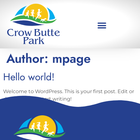
Author:
mpage
Hello world!
Welcome to WordPress. This is your first post. Edit or
delete it, then start writing!