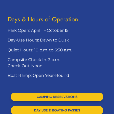
Days & Hours of Operation
Park Open: April 1 – October 15
Day-Use Hours: Dawn to Dusk
Quiet Hours: 10 p.m. to 6:30 a.m.
Campsite Check In: 3 p.m.
Check Out: Noon
Boat Ramp: Open Year-Round
CAMPING RESERVATIONS
DAY USE & BOATING PASSES