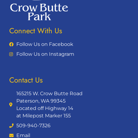
Connect With Us
Follow Us on Facebook
Follow Us on Instagram
Contact Us
165215 W. Crow Butte Road
Paterson, WA 99345
Located off Highway 14
at Milepost Marker 155
509-940-7326
Email