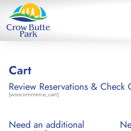
Cart
Review Reservations & Check 
[woocommerce_cart]
Need an additional
Ne