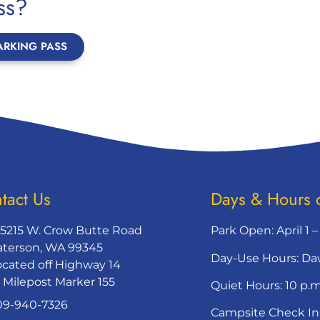
ss?
ARKING PASS
tact Us
Days & Hours 
65215 W. Crow Butte Road
Park Open: April 1 
aterson, WA 99345
Day-Use Hours: Da
ocated off Highway 14
t Milepost Marker 155
Quiet Hours: 10 p.m
09-940-7326
Campsite Check In: