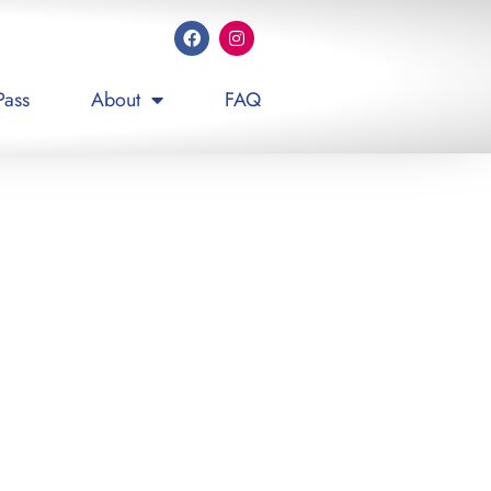
Pass
About
FAQ