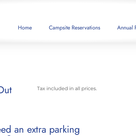
Home
Campsite Reservations
Annual 
Out
Tax included in all prices.
ed an extra parking