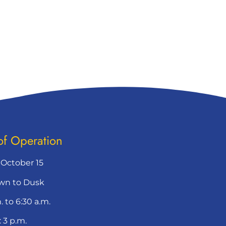
of Operation
– October 15
wn to Dusk
. to 6:30 a.m.
 3 p.m.