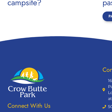
campsite?
pa
P
Con
1
P
L
a
Connect With Us
5